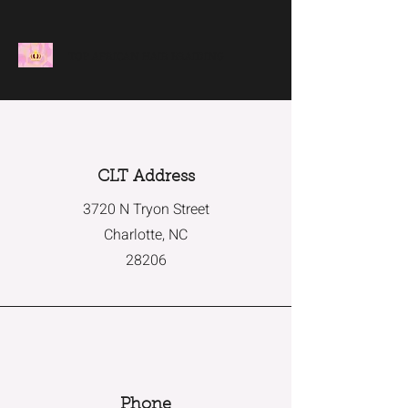
TOP AFRICAN HAIR BRAIDING
CLT Address
3720 N Tryon Street
Charlotte, NC
28206
Phone