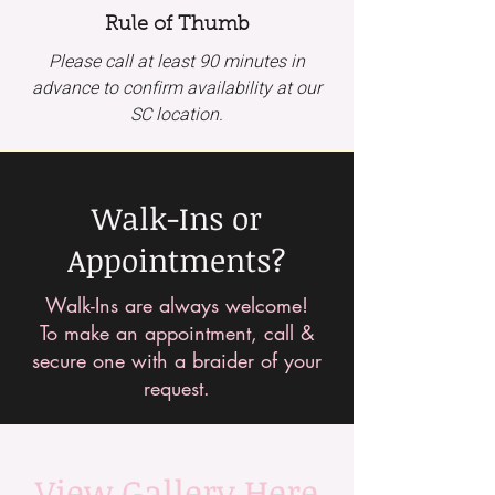
Rule of Thumb
Please call at least 90 minutes in
advance to confirm availability at our
SC location.
Walk-Ins or
Appointments?
Walk-Ins are always welcome!
To make an appointment, call &
secure one with a braider of your
request.
View Gallery Here