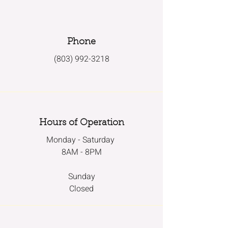
Phone
(803) 992-3218
Hours of Operation
Monday - Saturday
8AM - 8PM
Sunday
Closed