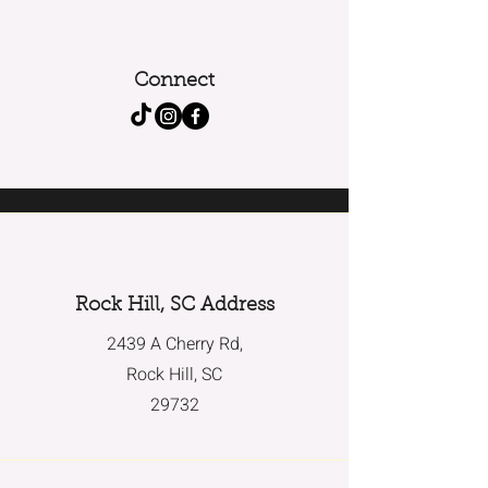
Connect
Rock Hill, SC Address
2439 A Cherry Rd,
Rock Hill, SC
29732