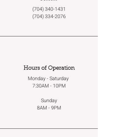
(704) 340-1431
(704) 334-2076
Hours of Operation
Monday - Saturday
7:30AM - 10PM
Sunday
8AM - 9PM