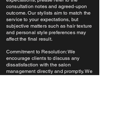
consultation notes and agreed-upon
outcome. Our stylists aim to match the
service to your expectations, but
subjective matters such as hair texture
and personal style preferences may
affect the final result.
Commitment to Resolution: We
encourage clients to discuss any
dissatisfaction with the salon
management directly and promptly. We
strive for a fair and amicable solution,
but only if a reasonable opportunity for
correction has been provided.
5. Client Responsibility
Health and Hair History: Please inform
your stylist of any medical conditions,
allergies, or hair treatments that could
affect the outcome of the service.