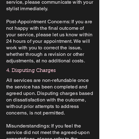
service, please communicate with your
stylist immediately.
Post-Appointment Concerns: If you are
not happy with the final outcome of
your service, please let us know within
24 hours of your appointment. We will
work with you to correct the issue,
whether through a revision or other
adjustments, at no additional costs.
4. Disputing Charges
All services are non-refundable once
the service has been completed and
agreed upon. Disputing charges based
on dissatisfaction with the outcome,
without prior attempts to address
concerns, is not permitted.
Misunderstandings: If you feel the
service did not meet the agreed-upon
expectations, please refer to the