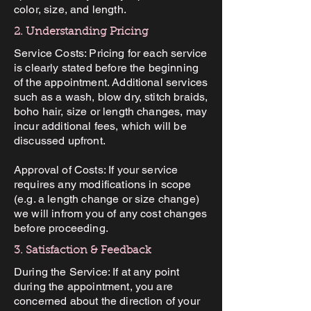
color, size, and length.
2. Understanding Pricing
Service Costs: Pricing for each service
is clearly stated before the beginning
of the appointment. Additional services
such as a wash, blow dry, stitch braids,
boho hair, size or length changes, may
incur additional fees, which will be
discussed upfront.
Approval of Costs: If your service
requires any modifications in scope
(e.g. a length change or size change)
we will infrom you of any cost changes
before proceeding.
3. Satisfaction & Feedback
During the Service: If at any point
during the appointment, you are
concerned about the direction of your