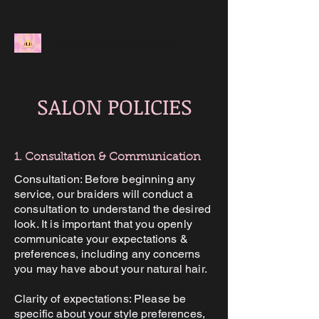
TOP AFRICAN HAIR BRAIDING
SALON POLICIES
1. Consultation & Communication
Consultation: Before beginning any
service, our braiders will conduct a
consultation to understand the desired
look. It is important that you openly
communicate your expectations &
preferences, including any concerns
you may have about your natural hair.
Clarity of expectations: Please be
specific about your style preferences,